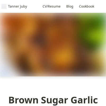
Tanner Juby
CV/Resume
Blog
Cookbook
Brown Sugar Garlic