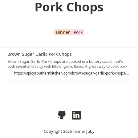
Pork Chops
Dinner
Pork
Brown Sugar Garlic Pork Chops
Brown Sugar Garlic Pork Chops are cooked in a buttery sauce that's
both sweet and spicy with lots of garlic flavor. A great way to cook pork
chops.
https://spicysouthernkitchen.com/brown-sugar-garlic-pork-chops/#wprm-recipe-container-33027
Copyright
2026
Tanner Juby