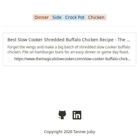
Dinner
Side
Crock Pot
Chicken
Best Slow Cooker Shredded Buffalo Chicken Recipe - The Magical Slow Cooker
Forget the wings and make a big batch of shredded slow cooker buffalo
chicken. Pile on hamburger buns for an easy dinner or game day feast.
https://www.themagicalslowcooker.com/slow-cooker-buffalo-chicken/
Copyright
2026
Tanner Juby