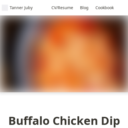
Tanner Juby
CV/Resume
Blog
Cookbook
Buffalo Chicken Dip