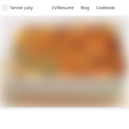
Tanner Juby
CV/Resume
Blog
Cookbook