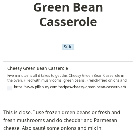
Green Bean
Casserole
Side
Cheesy Green Bean Casserole
Five minutes is all it takes to get this Cheesy Green Bean Casserole in
the oven. Filled with mushrooms, green beans, French-fried onions and
deliciously melty cheddar cheese, this classic dish is sure to please.
https://www.pillsbury.com/recipes/cheesy-green-bean-casserole/8d33dcad-47a0-4f8a-a9a1-bba681d03be8
You'll want to keep our green bean casserole recipe with cheese on
hand for potlucks and meals at home alike.
This is close, I use frozen green beans or fresh and 
fresh mushrooms and do cheddar and Parmesan 
cheese. Also sauté some onions and mix in.