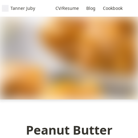
Tanner Juby
CV/Resume
Blog
Cookbook
Peanut Butter