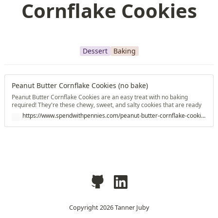
Cornflake Cookies
Dessert
Baking
Peanut Butter Cornflake Cookies (no bake)
Peanut Butter Cornflake Cookies are an easy treat with no baking
required! They're these chewy, sweet, and salty cookies that are ready
in no time at all!
https://www.spendwithpennies.com/peanut-butter-cornflake-cookies/
Copyright
2026
Tanner Juby